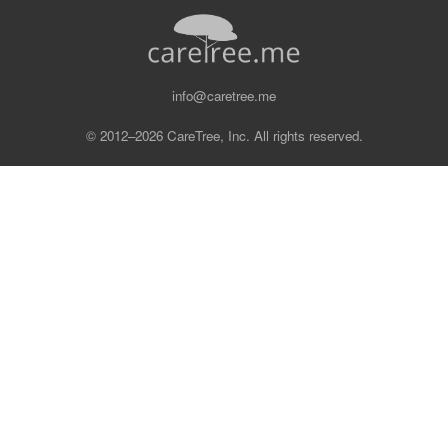
info@caretree.me
© 2012–2026 CareTree, Inc. All rights reserved.