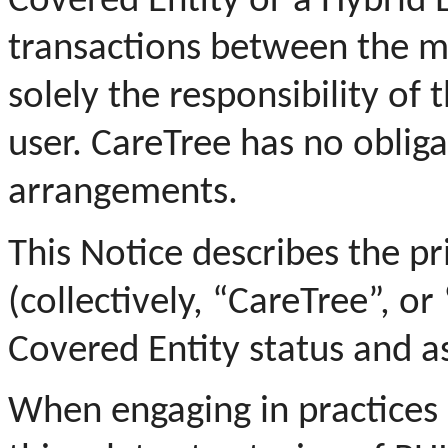
Covered Entity or a Hybrid E
transactions between the m
solely the responsibility of
user.
CareTree has no obligat
arrangements.
This Notice describes the pr
(collectively, “CareTree”, or 
Covered Entity status and a
When engaging in practices o