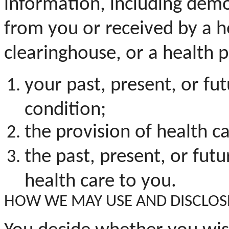
information, including demo
from you or received by a he
clearinghouse, or a health p
your past, present, or fu
condition;
the provision of health ca
the
past, present, or futu
health care to you.
HOW WE MAY USE AND DISCLOS