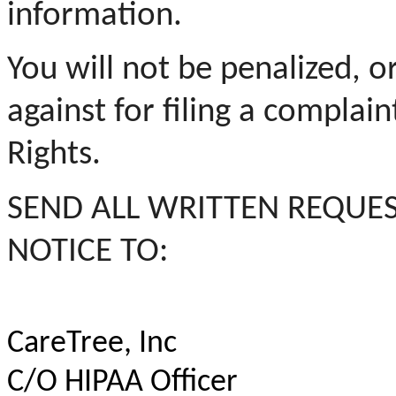
information.
You will not be penalized, o
against for filing a complain
Rights.
SEND ALL WRITTEN REQUES
NOTICE TO:
CareTree,
Inc
C/O HIPAA Officer