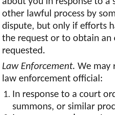
about you in response to a 
other lawful process by som
dispute, but only if efforts
the request or to obtain an
requested.
Law Enforcement.
We may re
law enforcement official:
In response to a court or
summons, or similar proc