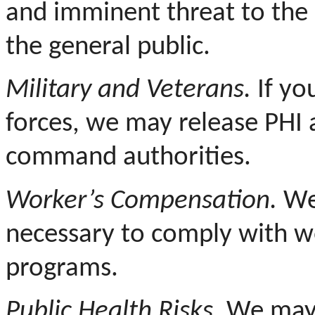
and imminent threat to the 
the general public.
Military and Veterans.
If yo
forces, we may release PHI a
command authorities.
Worker’s Compensation.
We 
necessary to comply with w
programs.
Public Health Risks.
We may r