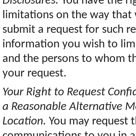
Disclosures.
You have the rig
limitations on the way that
submit a request for such res
information you wish to limi
and the persons to whom th
your request.
Your
Right to Request Conf
a Reasonable Alternative Me
Location.
You may request th