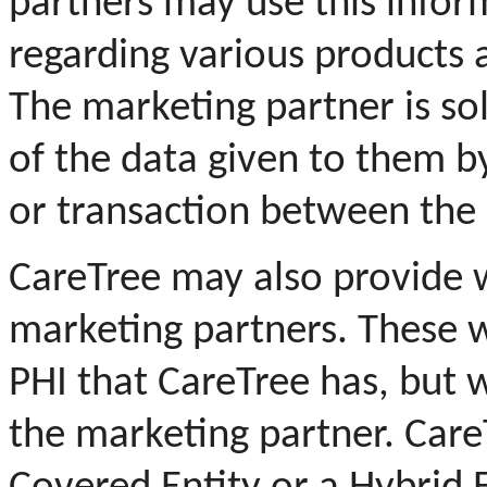
partners may use this infor
regarding various products a
The marketing partner is sol
of the data given to them b
or transaction between the 
CareTree may also provide w
marketing partners.
These w
PHI that CareTree has, but w
the marketing partner.
Care