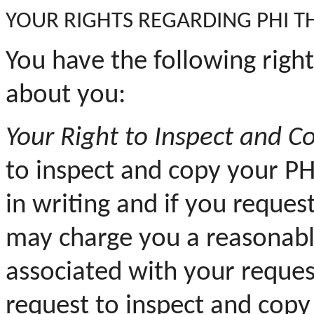
YOUR
RIGHTS REGARDING PHI T
You have the following righ
about you:
Your
Right to Inspect and Co
to inspect and copy your PH
in writing and if you reques
may charge you a reasonabl
associated with your reque
request to inspect and copy 