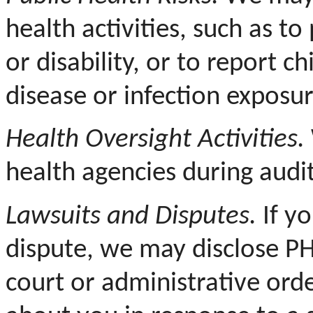
health activities, such as to
or disability, or to report c
disease or infection exposur
Health Oversight Activities.
health agencies during audit
Lawsuits and Disputes.
If yo
dispute, we may disclose PH
court or administrative ord