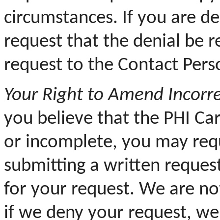
circumstances. If you are d
request that the denial be 
request to the Contact Pers
Your
Right to Amend Incorre
you believe that the PHI Ca
or incomplete, you may req
submitting a written reques
for your request. We are no
if we deny your request, we