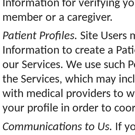
Information for verifying yo
member or a caregiver.
Patient Profiles.
Site Users 
Information to create a Pati
our Services. We use such P
the Services, which may inc
with medical providers to 
your profile in order to coo
Communications to Us.
If y