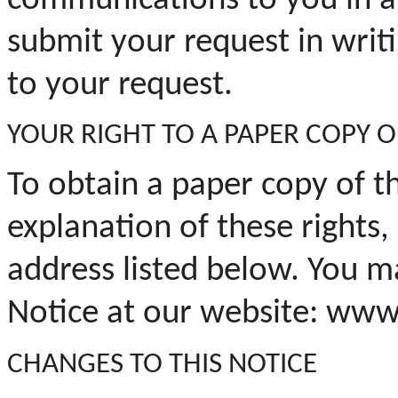
communications to you in a
submit your request in writ
to your request.
YOUR
RIGHT TO A PAPER COPY O
To obtain a paper copy of t
explanation of these rights,
address listed below. You ma
Notice at our website: www
CHANGES TO THIS NOTICE