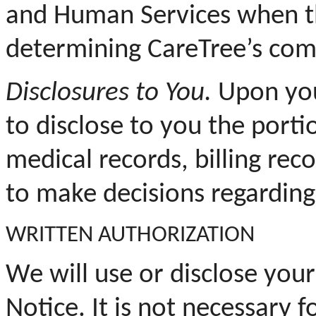
and Human Services when the
determining CareTree’s com
Disclosures to You.
Upon your
to disclose to you the porti
medical records, billing rec
to make decisions regarding
WRITTEN AUTHORIZATION
We will use or disclose your
Notice. It is not necessary 