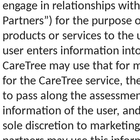
engage in relationships wi
Partners”) for the purpose 
products or services to the 
user enters information int
CareTree may use that for 
for the CareTree service, th
to pass along the assessmen
information of the user, an
sole discretion to marketing