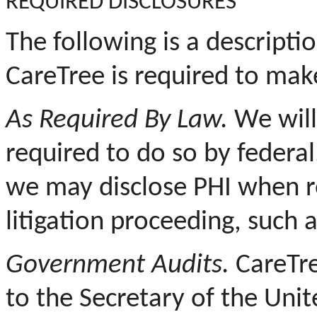
REQUIRED DISCLOSURES
The following is a descripti
CareTree is required to mak
As Required By Law.
We will
required to do so by federal
we may disclose PHI when re
litigation proceeding, such 
Government Audits.
CareTre
to the Secretary of the Uni