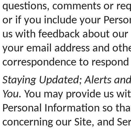
questions, comments or requ
or if you include your Pers
us with feedback about our 
your email address and othe
correspondence to respond 
Staying Updated; Alerts an
You.
You may provide us wit
Personal Information so th
concerning our Site, and Se