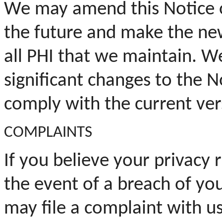
We may amend this Notice of
the future and make the new
all
PHI
that we maintain. We
significant changes to the N
comply with the current vers
COMPLAINTS
If you believe your privacy r
the event of a breach of yo
may file a complaint with us 