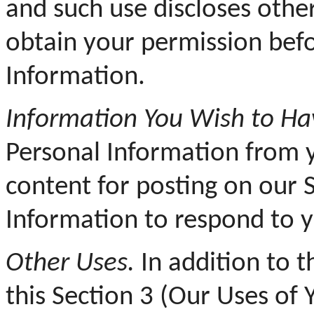
and such use discloses othe
obtain your permission befo
Information.
Information You Wish to Hav
Personal Information from 
content for posting on our 
Information to respond to 
Other Uses.
In addition to th
this Section 3 (Our Uses of