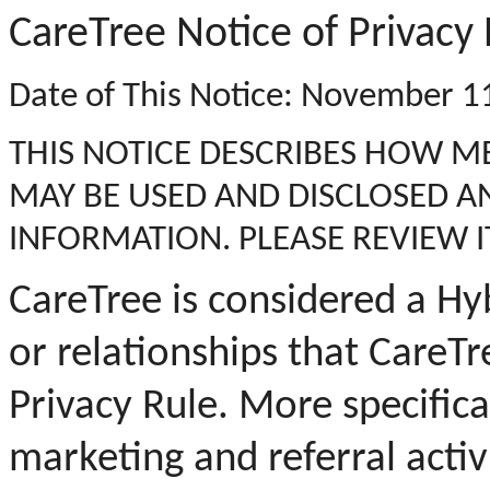
CareTree Notice of Privacy 
Date of This Notice: November 1
THIS NOTICE DESCRIBES HOW 
MAY BE USED AND DISCLOSED A
INFORMATION. PLEASE REVIEW I
CareTree is considered a Hyb
or relationships that CareTr
Privacy Rule.
More specifical
marketing and referral activ