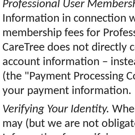
Professional User Membersh
Information in connection 
membership fees for Profess
CareTree does not directly c
account information – inst
(the "Payment Processing C
your payment information.
Verifying Your Identity.
When 
may (but we are not obligat