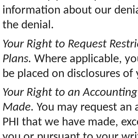
information about our deni
the denial.
Your
Right to Request Restri
Plans.
Where applicable, you
be placed on disclosures of 
Your Right to an Accounting
Made.
You may request an a
PHI that we have made, exc
you or pursuant to your wri