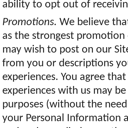
ability to opt out of receiv
Promotions.
We believe that
as the strongest promotion 
may wish to post on our Si
from you or descriptions y
experiences. You agree tha
experiences with us may be
purposes (without the need
your Personal Information a