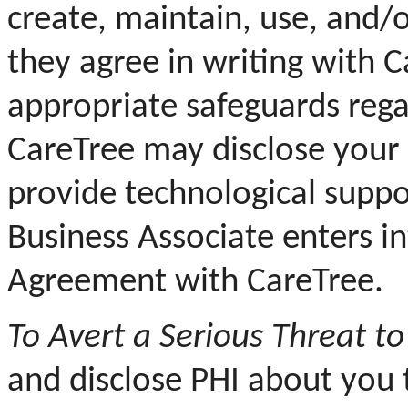
create, maintain, use, and/o
they agree in writing with 
appropriate safeguards rega
CareTree may disclose your 
provide technological suppor
Business Associate enters i
Agreement with CareTree.
To Avert a Serious Threat to
and disclose PHI about you 