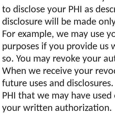
to disclose your PHI as desc
disclosure will be made onl
For example, we may use yo
purposes if you provide us 
so. You may revoke your aut
When we receive your revocat
future uses and disclosures. 
PHI that we may have used o
your written authorization.