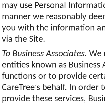
may use Personal Informati
manner we reasonably deem 
you with the information an
via the Site.
To Business Associates.
We m
entities known as Business 
functions or to provide cert
CareTree’s behalf. In order 
provide these services, Bus