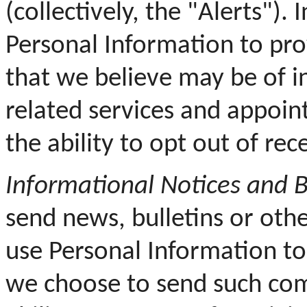
(collectively, the "Alerts").
Personal Information to pro
that we believe may be of in
related services and appoin
the ability to opt out of re
Informational Notices and B
send news, bulletins or othe
use Personal Information t
we choose to send such com