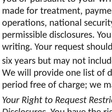
made for treatment, paymen
operations, national securit
permissible disclosures. Yo
writing. Your request should
six years but may not inclu
We will provide one list of
period free of charge; we ma
Your
Right to Request Restri