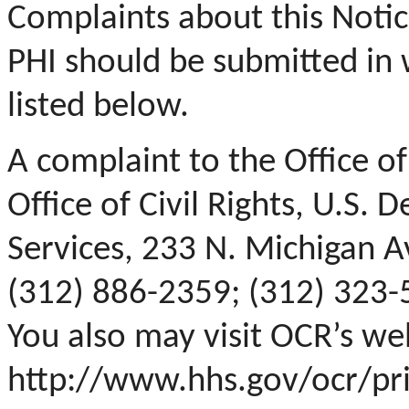
Complaints about this Noti
PHI should be submitted in 
listed below.
A complaint to the Office of
Office of Civil Rights, U.S
Services, 233 N. Michigan Av
(312) 886-2359; (312) 323-
You also may visit OCR’s we
http://www.hhs.gov/ocr/pr