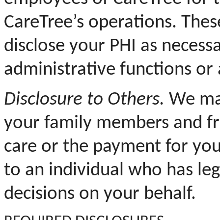
CareTree’s operations. Thes
disclose your PHI as necess
administrative functions or
Disclosure to Others.
We may
your family members and fr
care or the payment for you
to an individual who has le
decisions on your behalf.