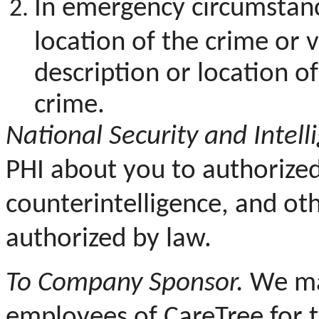
In emergency circumstanc
location of the crime or v
description or location 
crime.
National Security and Intelli
PHI about you to authorized f
counterintelligence, and oth
authorized by law.
To Company Sponsor.
We may
employees of CareTree for 