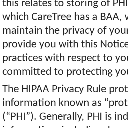
this relates to storing of P
which CareTree has a BAA, 
maintain the privacy of you
provide you with this Notice
practices with respect to y
committed to protecting yo
The HIPAA Privacy Rule prot
information known as “prot
(“PHI”). Generally, PHI is in