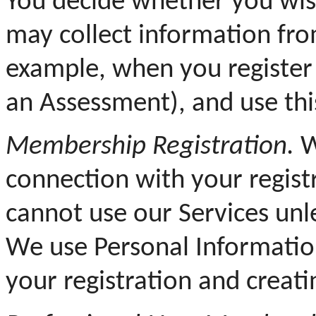
You decide whether you wis
may collect information from
example, when you register 
an Assessment), and use thi
Membership Registration.
W
connection with your regist
cannot use our Services unle
We use Personal Informatio
your registration and creati